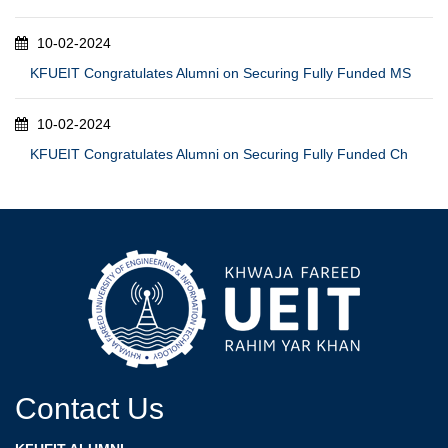
10-02-2024
KFUEIT Congratulates Alumni on Securing Fully Funded MS
10-02-2024
KFUEIT Congratulates Alumni on Securing Fully Funded Ch
Contact Us