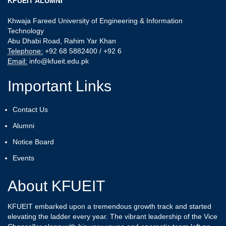
KFUEIT ALUMNI
Khwaja Fareed University of Engineering & Information
Technology
Abu Dhabi Road, Rahim Yar Khan
Telephone:
+92 68 5882400 / +92 6
Email:
info@kfueit.edu.pk
Important Links
Contact Us
Alumni
Notice Board
Events
About KFUEIT
KFUEIT embarked upon a tremendous growth track and started
elevating the ladder every year. The vibrant leadership of the Vice