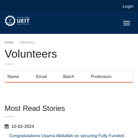
Login
Toggl
navig
Home
Volunteers
Volunteers
Name
Email
Batch
Profession
Most Read Stories
10-02-2024
Congratulations Usama Abdullah on securing Fully Funded