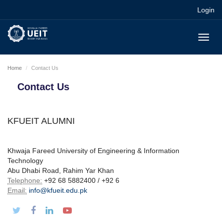
Login
Toggl
navig
Home
Contact Us
Contact Us
KFUEIT ALUMNI
Khwaja Fareed University of Engineering & Information
Technology
Abu Dhabi Road, Rahim Yar Khan
Telephone:
+92 68 5882400 / +92 6
Email:
info@kfueit.edu.pk