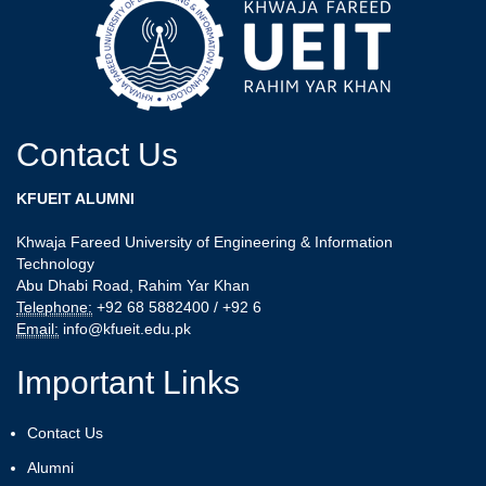
Contact Us
KFUEIT ALUMNI
Khwaja Fareed University of Engineering & Information
Technology
Abu Dhabi Road, Rahim Yar Khan
Telephone:
+92 68 5882400 / +92 6
Email:
info@kfueit.edu.pk
Important Links
Contact Us
Alumni