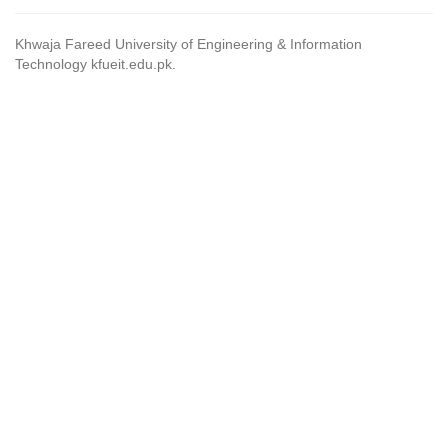
Khwaja Fareed University of Engineering & Information
Technology kfueit.edu.pk.