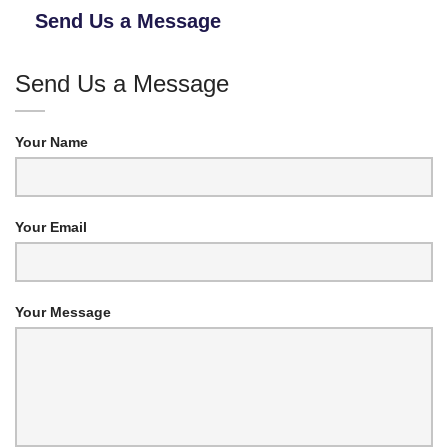
Send Us a Message
Send Us a Message
Your Name
Your Email
Your Message