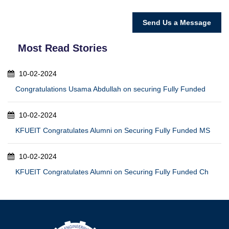
Most Read Stories
10-02-2024
Congratulations Usama Abdullah on securing Fully Funded
10-02-2024
KFUEIT Congratulates Alumni on Securing Fully Funded MS
10-02-2024
KFUEIT Congratulates Alumni on Securing Fully Funded Ch